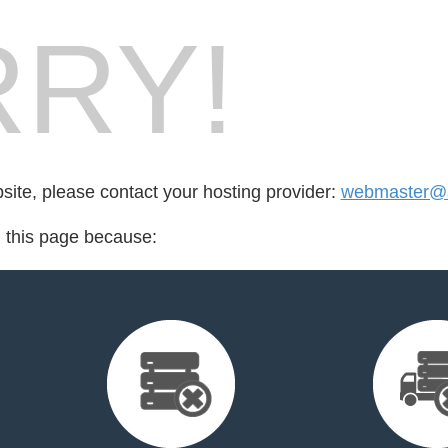
RY!
bsite, please contact your hosting provider:
webmaster@a
d this page because: