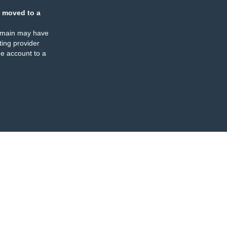
 moved to a
omain may have
ing provider
e account to a