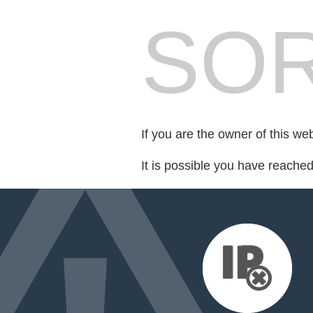
SOR
If you are the owner of this we
It is possible you have reache