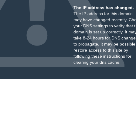
The IP address has changed.
The IP address for this domain
may have changed recently. Ch
your DNS settings to verify that 
domain is set up correctly. It ma
take 8-24 hours for DNS change
to propagate. It may be possible
restore access to this site by
following these instructions
for
clearing your dns cache.