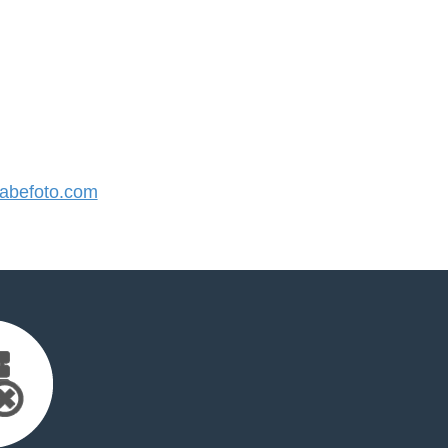
befoto.com